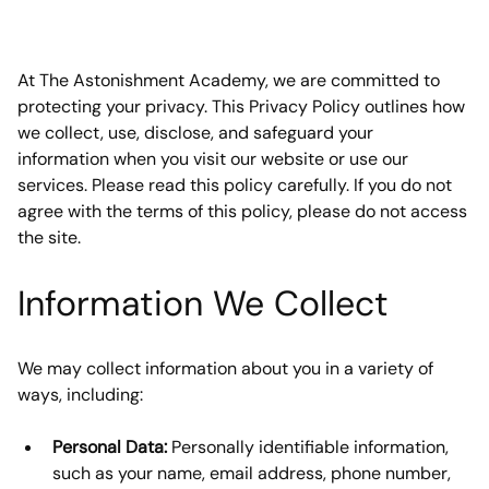
At The Astonishment Academy, we are committed to 
protecting your privacy. This Privacy Policy outlines how 
we collect, use, disclose, and safeguard your 
information when you visit our website or use our 
services. Please read this policy carefully. If you do not 
agree with the terms of this policy, please do not access 
the site.
Information We Collect
We may collect information about you in a variety of 
ways, including:
Personal Data:
 Personally identifiable information, 
such as your name, email address, phone number, 