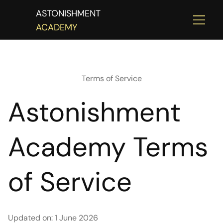
ASTONISHMENT
ACADEMY
Terms of Service
Astonishment
Academy Terms
of Service
Updated on: 1 June 2026