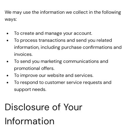
We may use the information we collect in the following 
ways:
To create and manage your account.
To process transactions and send you related 
information, including purchase confirmations and 
invoices.
To send you marketing communications and 
promotional offers.
To improve our website and services.
To respond to customer service requests and 
support needs.
Disclosure of Your 
Information