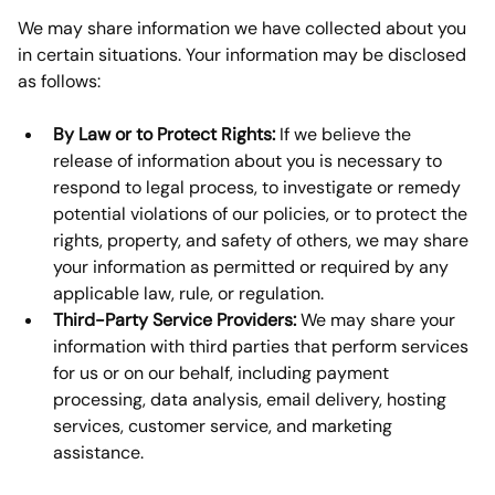
We may share information we have collected about you 
in certain situations. Your information may be disclosed 
as follows:
By Law or to Protect Rights:
 If we believe the 
release of information about you is necessary to 
respond to legal process, to investigate or remedy 
potential violations of our policies, or to protect the 
rights, property, and safety of others, we may share 
your information as permitted or required by any 
applicable law, rule, or regulation.
Third-Party Service Providers:
 We may share your 
information with third parties that perform services 
for us or on our behalf, including payment 
processing, data analysis, email delivery, hosting 
services, customer service, and marketing 
assistance.