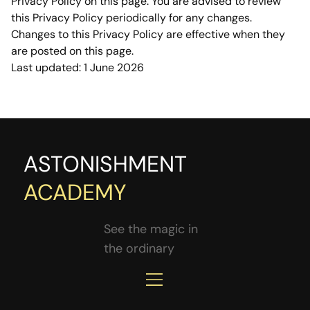
Privacy Policy on this page. You are advised to review 
this Privacy Policy periodically for any changes. 
Changes to this Privacy Policy are effective when they 
are posted on this page.
Last updated: 1 June 2026
ASTONISHMENT
ACADEMY
See the magic in
the ordinary