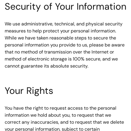
Security of Your Information
We use administrative, technical, and physical security 
measures to help protect your personal information. 
While we have taken reasonable steps to secure the 
personal information you provide to us, please be aware 
that no method of transmission over the Internet or 
method of electronic storage is 100% secure, and we 
cannot guarantee its absolute security.
Your Rights
You have the right to request access to the personal 
information we hold about you, to request that we 
correct any inaccuracies, and to request that we delete 
your personal information, subject to certain 