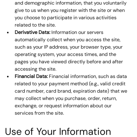
and demographic information, that you voluntarily 
give to us when you register with the site or when 
you choose to participate in various activities 
related to the site.
Derivative Data:
 Information our servers 
automatically collect when you access the site, 
such as your IP address, your browser type, your 
operating system, your access times, and the 
pages you have viewed directly before and after 
accessing the site.
Financial Data:
 Financial information, such as data 
related to your payment method (e.g., valid credit 
card number, card brand, expiration date) that we 
may collect when you purchase, order, return, 
exchange, or request information about our 
services from the site.
Use of Your Information