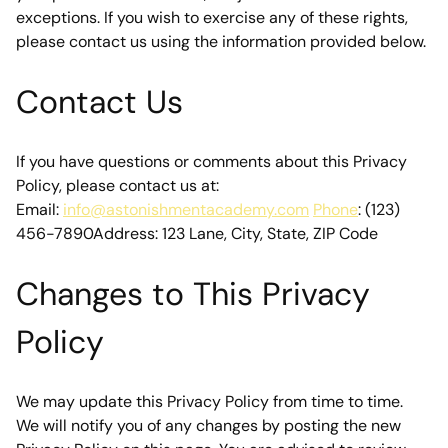
exceptions. If you wish to exercise any of these rights, 
please contact us using the information provided below.
Contact Us
If you have questions or comments about this Privacy 
Policy, please contact us at:
Email: 
info@astonishmentacademy.com
Phone
: (123) 
456-7890Address: 123 Lane, City, State, ZIP Code
Changes to This Privacy 
Policy
We may update this Privacy Policy from time to time. 
We will notify you of any changes by posting the new 