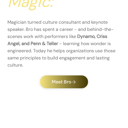
Magic:
Magician turned culture consultant and keynote
speaker. Bro has spent a career - and behind-the-
scenes work with performers like
Dynamo, Criss
Angel, and Penn & Teller
- learning how wonder is
engineered. Today he helps organizations use those
same principles to build engagement and lasting
culture.
Meet Bro