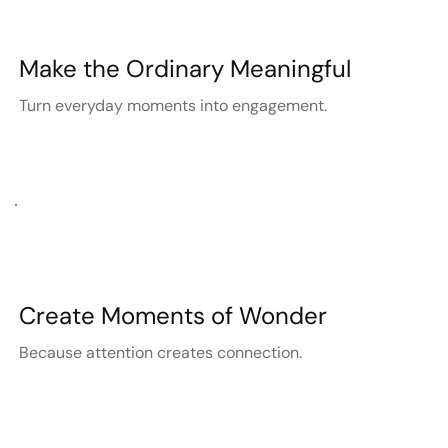
Make the Ordinary Meaningful
Turn everyday moments into engagement.
Create Moments of Wonder
Because attention creates connection.