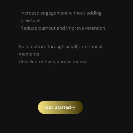
Increase engagement without adding
pressure
Reduce burnout and improve retention
Build culture through small, intentional
moments
Unlock creativity across teams
Get Started