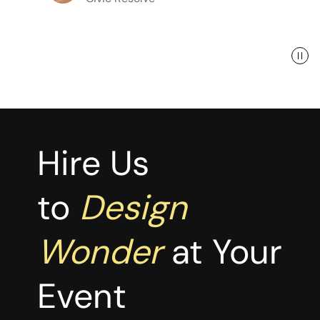
Hire Us
to
Design
Wonder
at Your
Event