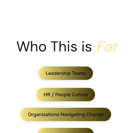
Who This is
For
Leadership Teams
HR / People Culture
Organizations Navigating Change