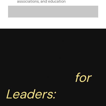
associations, and education
THE BOOK - BY
BRO GILBERT
Slow Magic
for
Leaders: