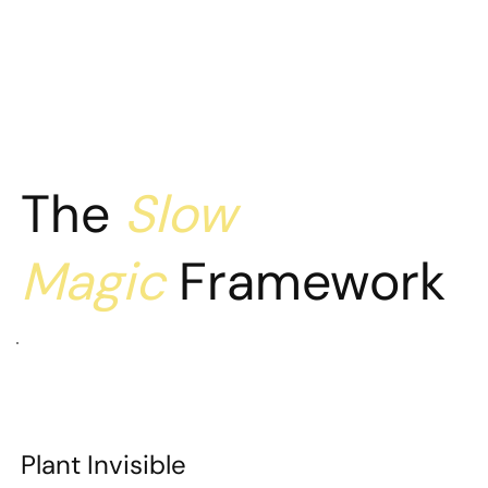
The
Slow
Magic
Framework
Plant Invisible