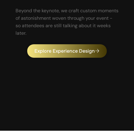
Beyond the keynote, we craft custom moments
of astonishment woven through your event -
so attendees are still talking about it weeks
later.
Explore Experience Design