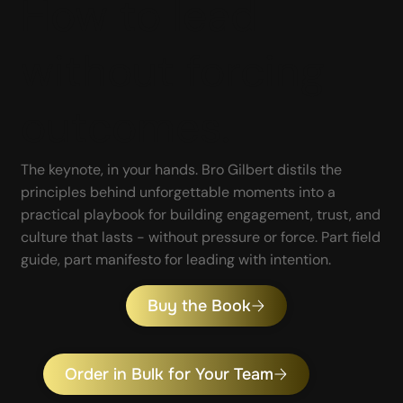
How to lead
without forcing
outcomes.
The keynote, in your hands. Bro Gilbert distils the
principles behind unforgettable moments into a
practical playbook for building engagement, trust, and
culture that lasts - without pressure or force. Part field
guide, part manifesto for leading with intention.
Buy the Book
Order in Bulk for Your Team