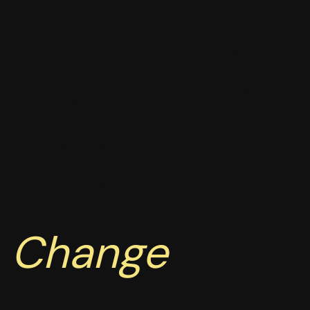
Slow Magic:
How Leaders
Create
Lasting
Change
Without