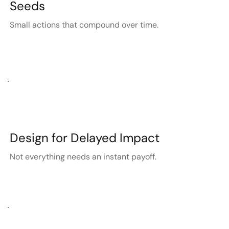
Seeds
Small actions that compound over time.
Design for Delayed Impact
Not everything needs an instant payoff.