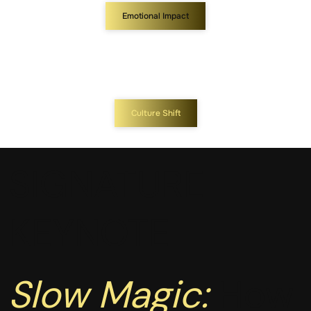
Emotional Impact
Culture Shift
SIGNATURE
KEYNOTE
Slow Magic:
How