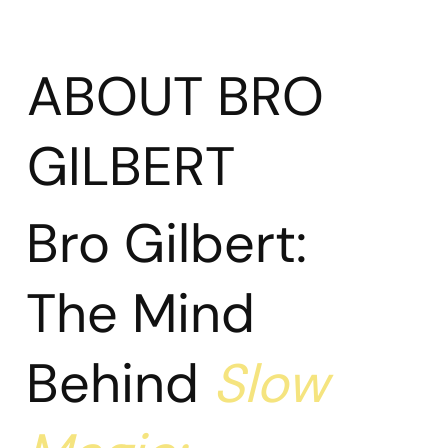
ABOUT BRO
GILBERT
Bro Gilbert:
The Mind
Behind
Slow