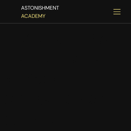
ASTONISHMENT
ACADEMY
LEADERSHIP &
ENGAGEMENT
KEYNOTE
SPEAKER BRO
GILBERT