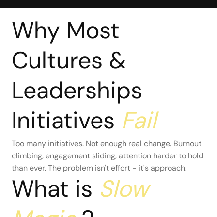
Why Most
Cultures &
Leaderships
Initiatives
Fail
Too many initiatives. Not enough real change. Burnout
climbing, engagement sliding, attention harder to hold
than ever. The problem isn't effort - it's approach.
What is
Slow