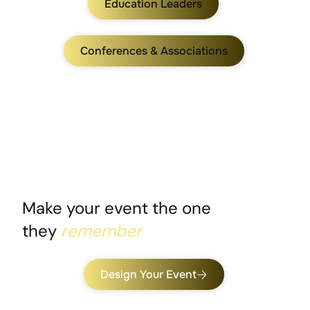
Education Leaders
Conferences & Associations
Make your event the one
they
remember
Design Your Event