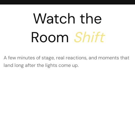
Watch the
Room
Shift
A few minutes of stage, real reactions, and moments that
land long after the lights come up.