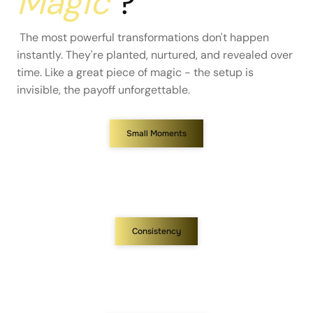
Magic
?
The most powerful transformations don't happen
instantly. They're planted, nurtured, and revealed over
time. Like a great piece of magic - the setup is
invisible, the payoff unforgettable.
Small Moments
Consistency