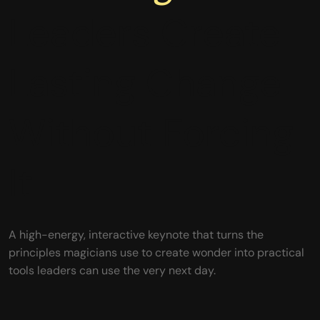
Leaders Create
Lasting Change
Without Forcing
It
A high-energy, interactive keynote that turns the
principles magicians use to create wonder into practical
tools leaders can use the very next day.