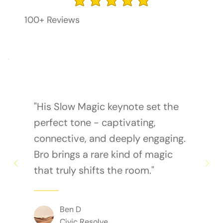
average rating is 3 out of 5
100+ Reviews
"His Slow Magic keynote set the
perfect tone - captivating,
connective, and deeply engaging.
Bro brings a rare kind of magic
that truly shifts the room."
Ben D
Civic Resolve