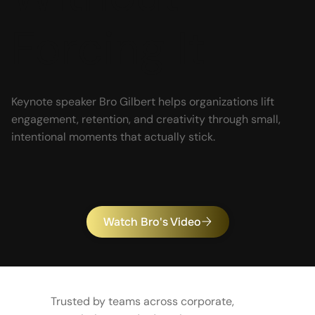
Forcing It
Keynote speaker Bro Gilbert helps organizations lift
engagement, retention, and creativity through small,
intentional moments that actually stick.
Watch Bro's Video
Trusted by teams across corporate,