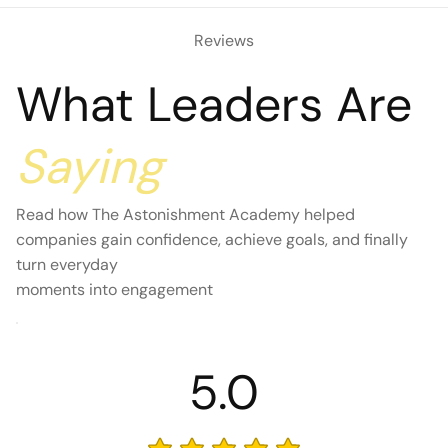
Reviews
What Leaders Are
Saying
Read how The Astonishment Academy helped
companies gain confidence, achieve goals, and finally
turn everyday
moments into engagement
5.0